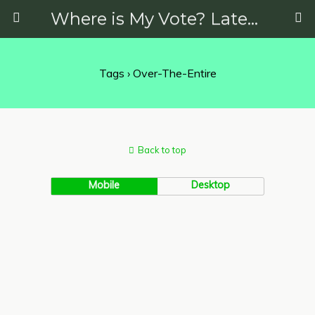
Where is My Vote? Latest News on Politics, Protests, Elections and More
Tags › Over-The-Entire
Back to top
Mobile
Desktop