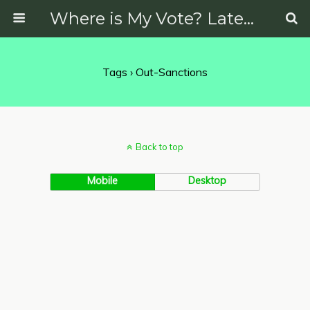
Where is My Vote? Latest News on Politics, Protests, Elections and More
Tags › Out-Sanctions
Back to top
Mobile
Desktop