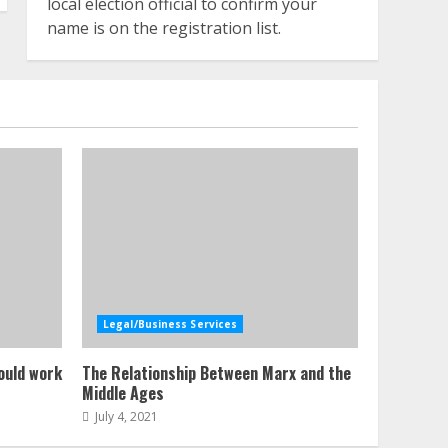
local election official to confirm your
name is on the registration list.
Legal/Business Services
ould work
The Relationship Between Marx and the
Middle Ages
July 4, 2021