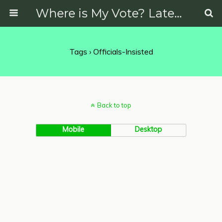
Where is My Vote? Latest News on Politics, Protests, Elections and More
Tags › Officials-Insisted
Back to top
Mobile
Desktop