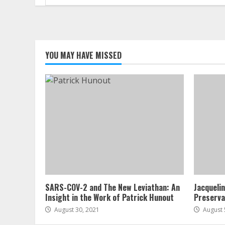
for:
YOU MAY HAVE MISSED
SARS-COV-2 and The New Leviathan: An
Jacqueli
Insight in the Work of Patrick Hunout
Preserva
August 30, 2021
August 