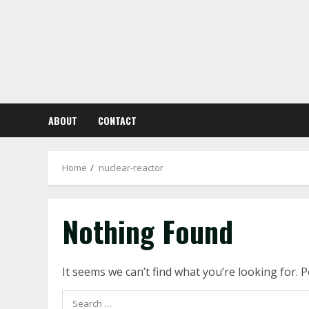
Skip
to
content
ABOUT
CONTACT
Home
nuclear-reactor
Nothing Found
It seems we can’t find what you’re looking for. 
Search