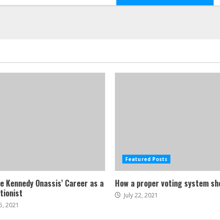
Featured Posts
ne Kennedy Onassis’ Career as a
How a proper voting system sh
tionist
July 22, 2021
5, 2021