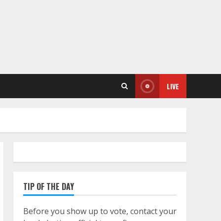
LIVE
TIP OF THE DAY
Before you show up to vote, contact your