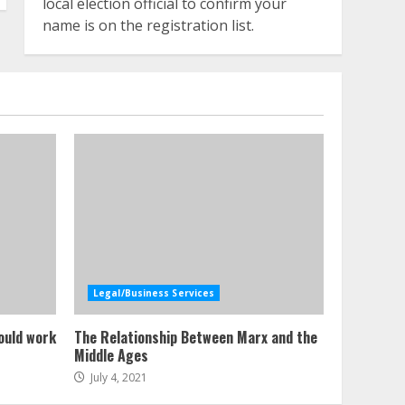
local election official to confirm your
name is on the registration list.
Legal/Business Services
ould work
The Relationship Between Marx and the
Middle Ages
July 4, 2021