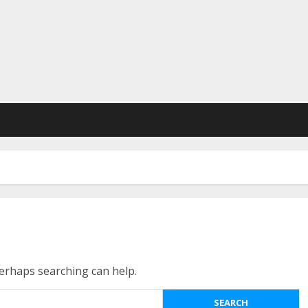
Perhaps searching can help.