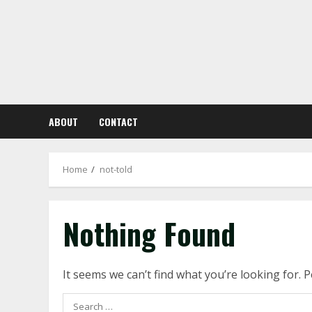
Skip
to
content
ABOUT
CONTACT
Home
not-told
Nothing Found
It seems we can’t find what you’re looking for. 
Search