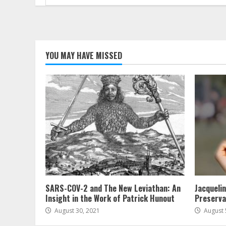
for:
YOU MAY HAVE MISSED
SARS-COV-2 and The New Leviathan: An
Jacqueli
Insight in the Work of Patrick Hunout
Preserva
August 30, 2021
August 