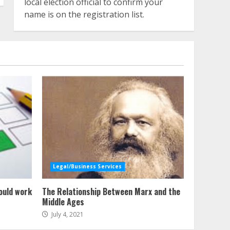
local election official to confirm your
name is on the registration list.
Legal/Business Services
ould work
The Relationship Between Marx and the
Middle Ages
July 4, 2021