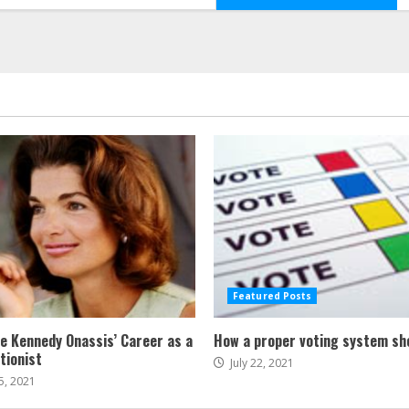
Featured Posts
ne Kennedy Onassis’ Career as a
How a proper voting system sh
tionist
July 22, 2021
5, 2021