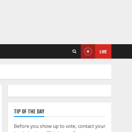
LIVE
TIP OF THE DAY
Before you show up to vote, contact your