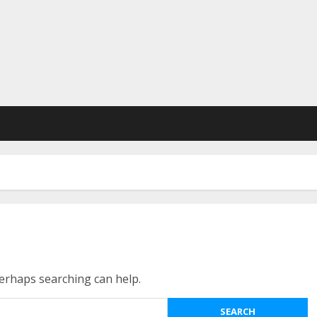
Perhaps searching can help.