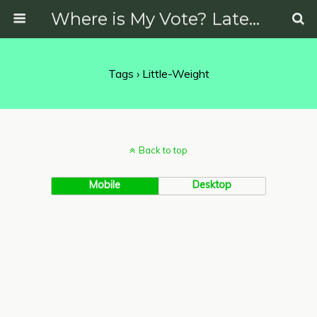
Where is My Vote? Latest News on Politics, Protests, Elections and More
Tags › Little-Weight
Back to top
Mobile
Desktop