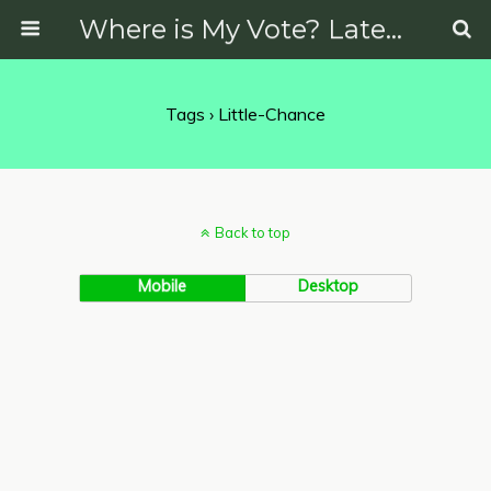
Where is My Vote? Latest News on Politics, Protests, Elections and More
Tags › Little-Chance
Back to top
Mobile
Desktop