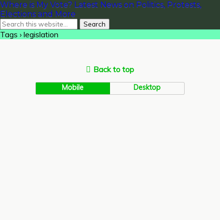
Where is My Vote? Latest News on Politics, Protests,
Elections and More
Tags › legislation
Back to top
Mobile
Desktop