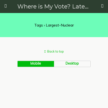
Where is My Vote? Latest News on Politics, Protests, Elections and More
Tags › Largest-Nuclear
Back to top
Mobile
Desktop