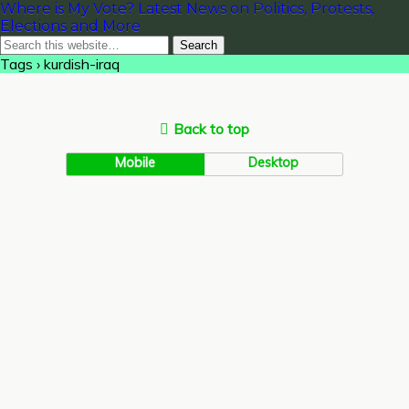
Where is My Vote? Latest News on Politics, Protests,
Elections and More
Tags › kurdish-iraq
Back to top
Mobile
Desktop