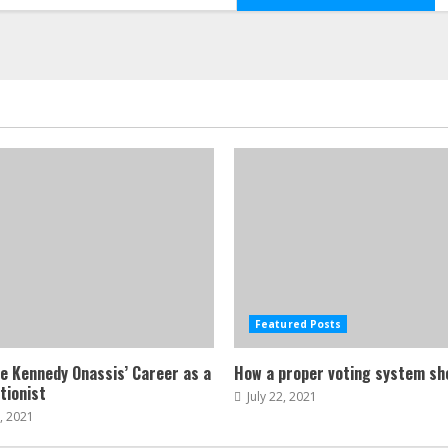
Featured Posts
ne Kennedy Onassis’ Career as a
How a proper voting system sh
tionist
July 22, 2021
, 2021