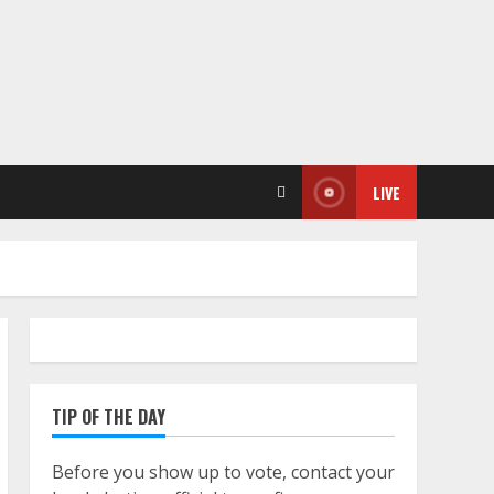
LIVE
TIP OF THE DAY
Before you show up to vote, contact your