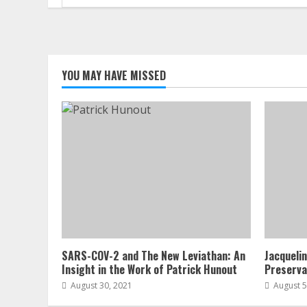
for:
YOU MAY HAVE MISSED
SARS-COV-2 and The New Leviathan: An
Jacqueli
Insight in the Work of Patrick Hunout
Preserva
August 30, 2021
August 5