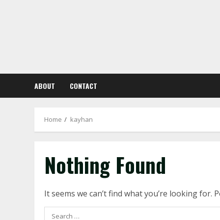
Skip
to
content
ABOUT
CONTACT
Home
kayhan
Nothing Found
It seems we can’t find what you’re looking for. 
Search