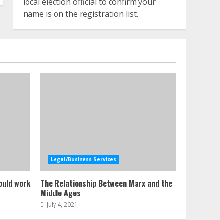
local election official to confirm your
name is on the registration list.
Legal/Business Services
ould work
The Relationship Between Marx and the
Middle Ages
July 4, 2021