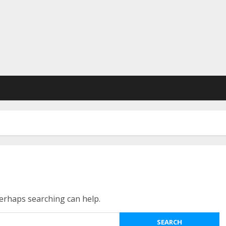
Perhaps searching can help.