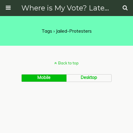
Where is My Vote? Latest News on Politics, Protests, Elections and More
Tags › Jailed-Protesters
Back to top
Mobile
Desktop