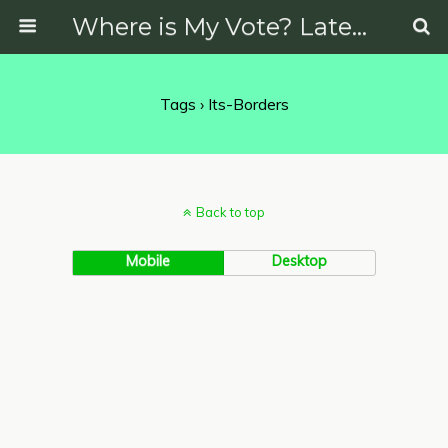
Where is My Vote? Latest News on Politics, Protests, Elections and More
Tags › Its-Borders
Back to top
Mobile
Desktop