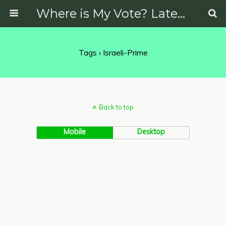
Where is My Vote? Latest News on Politics, Protests, Elections and More
Tags › Israeli-Prime
Back to top
Mobile
Desktop