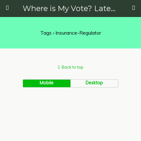
Where is My Vote? Latest News on Politics, Protests, Elections and More
Tags › Insurance-Regulator
Back to top
Mobile
Desktop