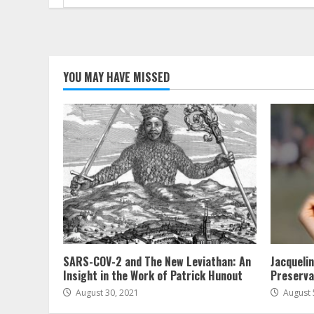
for:
YOU MAY HAVE MISSED
SARS-COV-2 and The New Leviathan: An
Jacqueli
Insight in the Work of Patrick Hunout
Preserva
August 30, 2021
August 