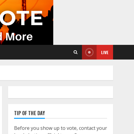
LIVE
TIP OF THE DAY
Before you show up to vote, contact your