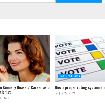
Featured Posts
ne Kennedy Onassis’ Career as a
How a proper voting system sh
tionist
July 22, 2021
5, 2021