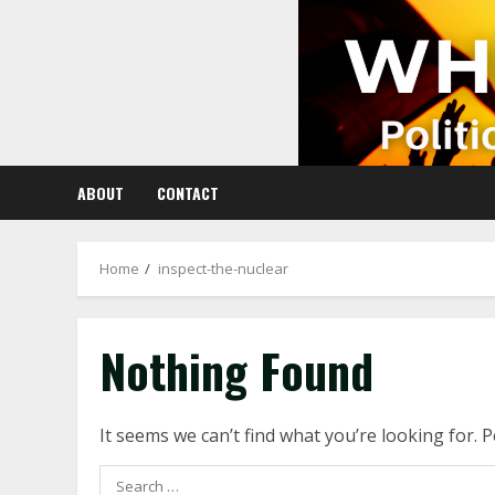
Skip
to
content
ABOUT
CONTACT
Home
inspect-the-nuclear
Nothing Found
It seems we can’t find what you’re looking for. 
Search