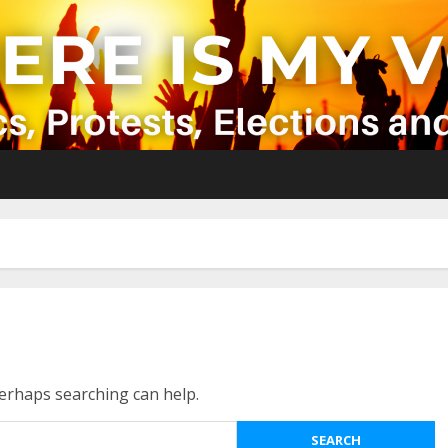
Perhaps searching can help.