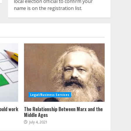
local election official to confirm your
name is on the registration list.
Legal/Business Services
ould work
The Relationship Between Marx and the
Middle Ages
July 4, 2021