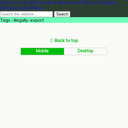
Where is My Vote? Latest News on Politics, Protests,
Elections and More
Tags › illegally-export
Back to top
Mobile
Desktop