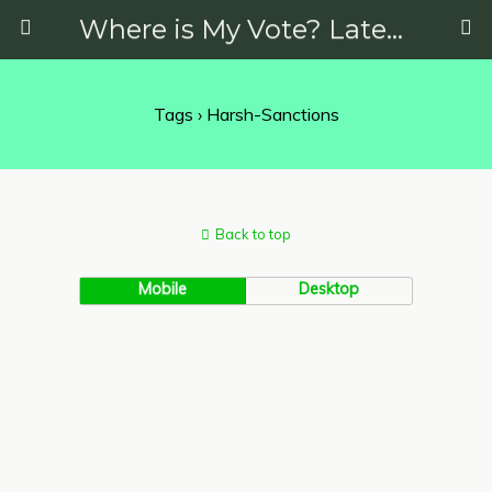
Where is My Vote? Latest News on Politics, Protests, Elections and More
Tags › Harsh-Sanctions
Back to top
Mobile
Desktop