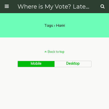
Where is My Vote? Latest News on Politics, Protests, Elections and More
Tags › Hariri
Back to top
Mobile
Desktop