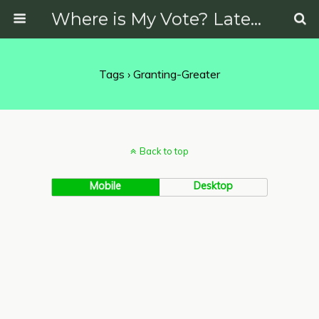
Where is My Vote? Latest News on Politics, Protests, Elections and More
Tags › Granting-Greater
Back to top
Mobile
Desktop