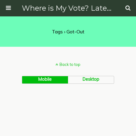
Where is My Vote? Latest News on Politics, Protests, Elections and More
Tags › Got-Out
Back to top
Mobile
Desktop