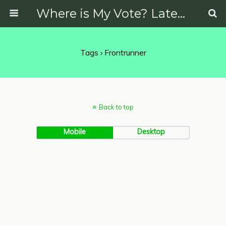
Where is My Vote? Latest News on Politics, Protests, Elections and More
Tags › Frontrunner
Back to top
Mobile
Desktop