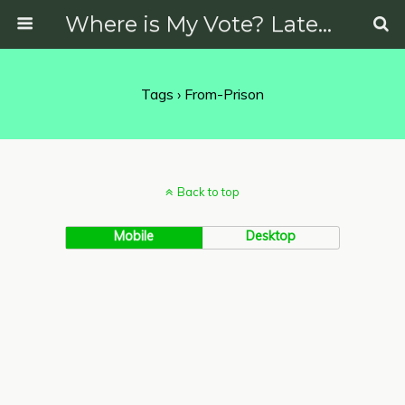
Where is My Vote? Latest News on Politics, Protests, Elections and More
Tags › From-Prison
Back to top
Mobile
Desktop