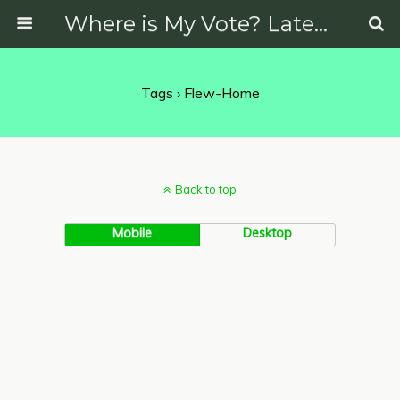
Where is My Vote? Latest News on Politics, Protests, Elections and More
Tags › Flew-Home
Back to top
Mobile
Desktop