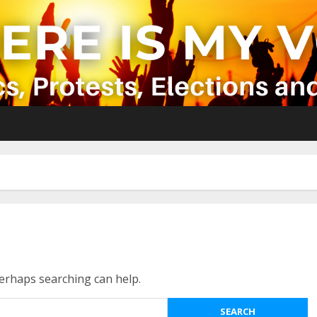
Perhaps searching can help.