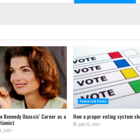
Featured Posts
ne Kennedy Onassis’ Career as a
How a proper voting system sh
tionist
July 22, 2021
5, 2021