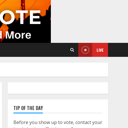
LIVE
TIP OF THE DAY
Before you show up to vote, contact your