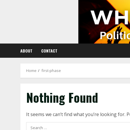
Skip
to
content
ABOUT
CONTACT
Home
first-phase
Nothing Found
It seems we can’t find what you’re looking for. 
Search