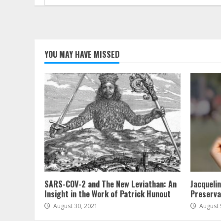
for:
YOU MAY HAVE MISSED
SARS-COV-2 and The New Leviathan: An
Jacqueli
Insight in the Work of Patrick Hunout
Preserva
August 30, 2021
August 