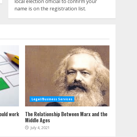
local election official to confirm your
name is on the registration list.
Legal/Business Services
ould work
The Relationship Between Marx and the
Middle Ages
July 4, 2021