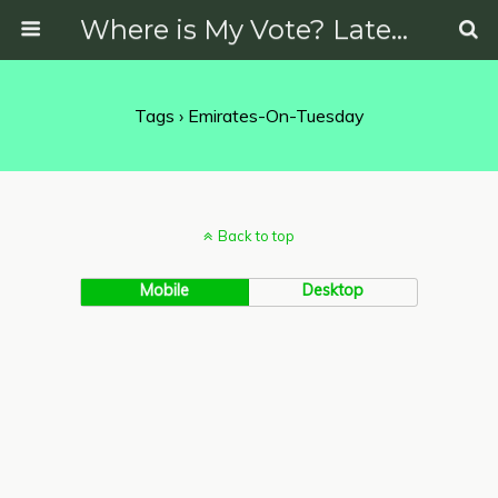
Where is My Vote? Latest News on Politics, Protests, Elections and More
Tags › Emirates-On-Tuesday
Back to top
Mobile
Desktop