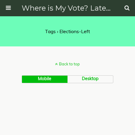
Where is My Vote? Latest News on Politics, Protests, Elections and More
Tags › Elections-Left
Back to top
Mobile
Desktop