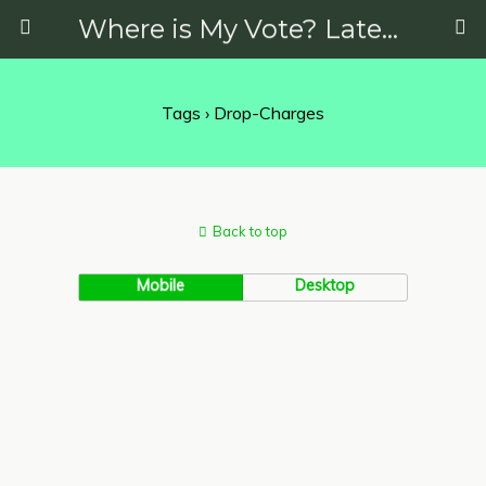
Where is My Vote? Latest News on Politics, Protests, Elections and More
Tags › Drop-Charges
Back to top
Mobile
Desktop