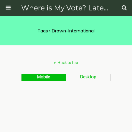
Where is My Vote? Latest News on Politics, Protests, Elections and More
Tags › Drawn-International
Back to top
Mobile
Desktop