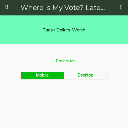
Where is My Vote? Latest News on Politics, Protests, Elections and More
Tags › Dollars-Worth
Back to top
Mobile
Desktop