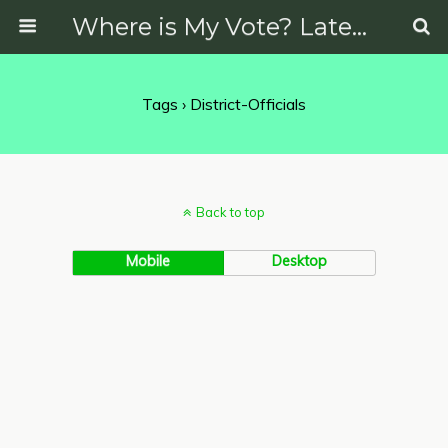
Where is My Vote? Latest News on Politics, Protests, Elections and More
Tags › District-Officials
Back to top
Mobile
Desktop