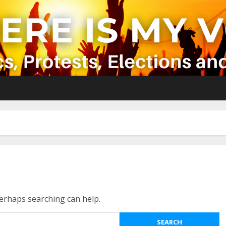
Perhaps searching can help.