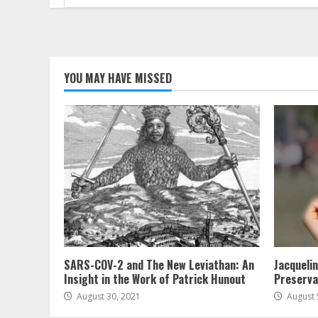
for:
YOU MAY HAVE MISSED
SARS-COV-2 and The New Leviathan: An
Jacqueli
Insight in the Work of Patrick Hunout
Preserva
August 30, 2021
August 