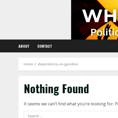
Skip
to
content
ABOUT
CONTACT
Home
dependency-on-gasoline
Nothing Found
It seems we can’t find what you’re looking for. 
Search