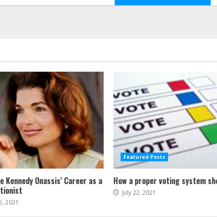
Featured Posts
ne Kennedy Onassis’ Career as a
How a proper voting system sh
tionist
July 22, 2021
5, 2021