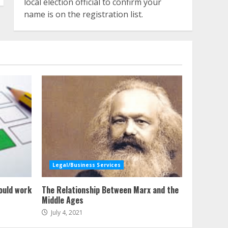
local election official to confirm your
name is on the registration list.
Legal/Business Services
ould work
The Relationship Between Marx and the
Middle Ages
July 4, 2021