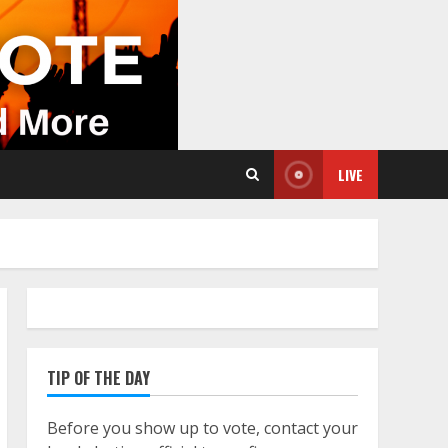
LIVE
TIP OF THE DAY
Before you show up to vote, contact your