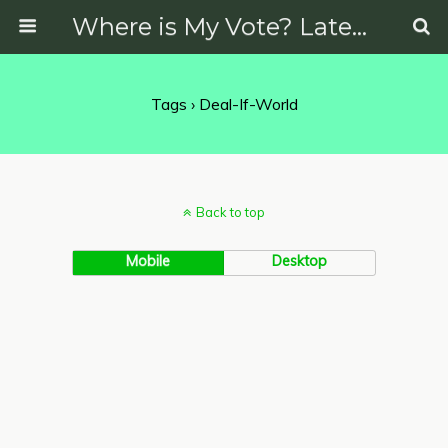
Where is My Vote? Latest News on Politics, Protests, Elections and More
Tags › Deal-If-World
Back to top
Mobile
Desktop