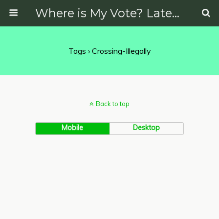
Where is My Vote? Latest News on Politics, Protests, Elections and More
Tags › Crossing-Illegally
Back to top
Mobile
Desktop