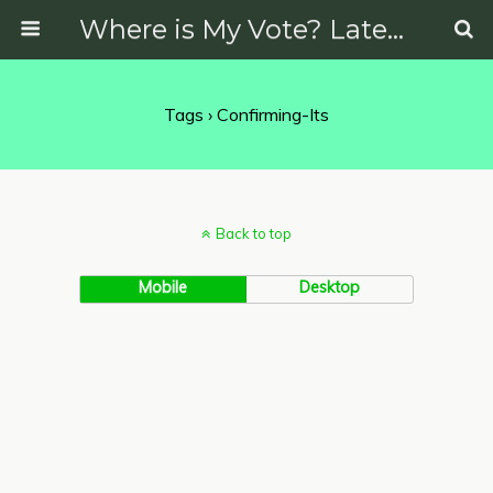
Where is My Vote? Latest News on Politics, Protests, Elections and More
Tags › Confirming-Its
Back to top
Mobile
Desktop