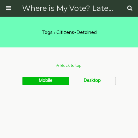
Where is My Vote? Latest News on Politics, Protests, Elections and More
Tags › Citizens-Detained
Back to top
Mobile
Desktop