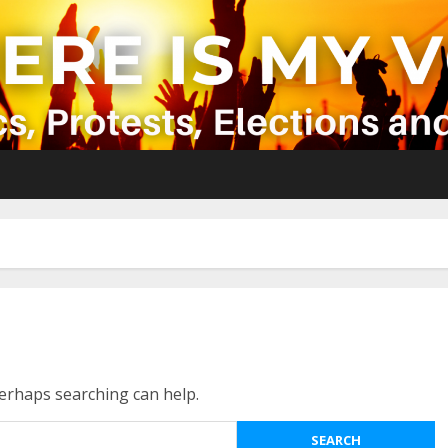
Perhaps searching can help.