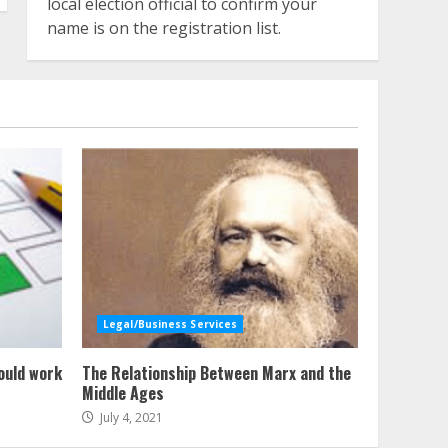
local election official to confirm your
name is on the registration list.
Legal/Business Services
ould work
The Relationship Between Marx and the
Middle Ages
July 4, 2021