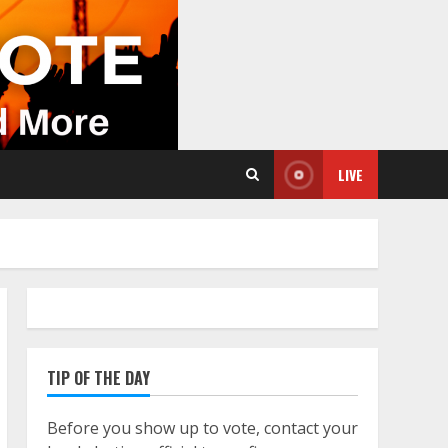
LIVE
TIP OF THE DAY
Before you show up to vote, contact your