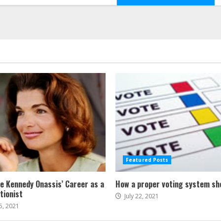
Featured Posts
ne Kennedy Onassis’ Career as a
How a proper voting system sh
tionist
July 22, 2021
5, 2021