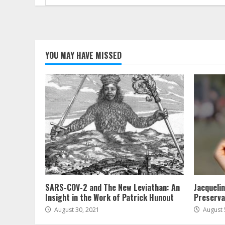
for:
YOU MAY HAVE MISSED
SARS-COV-2 and The New Leviathan: An
Jacqueli
Insight in the Work of Patrick Hunout
Preserva
August 30, 2021
August 