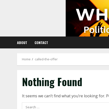
Skip
to
content
ABOUT
CONTACT
Home
called-the-offer
Nothing Found
It seems we can’t find what you’re looking for. 
Search