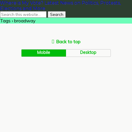
Where is My Vote? Latest News on Politics, Protests,
Elections and More
Tags › broadway
Back to top
Mobile
Desktop