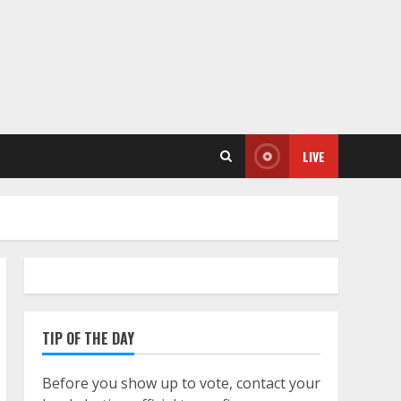
LIVE
TIP OF THE DAY
Before you show up to vote, contact your