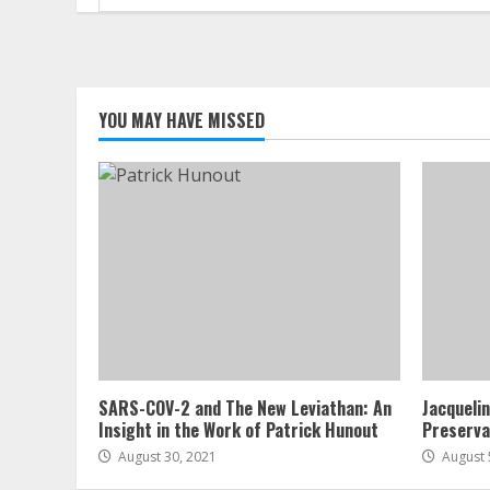
for:
YOU MAY HAVE MISSED
SARS-COV-2 and The New Leviathan: An
Jacqueli
Insight in the Work of Patrick Hunout
Preserva
August 30, 2021
August 