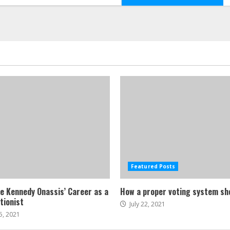
Featured Posts
ne Kennedy Onassis’ Career as a
How a proper voting system sh
tionist
July 22, 2021
5, 2021