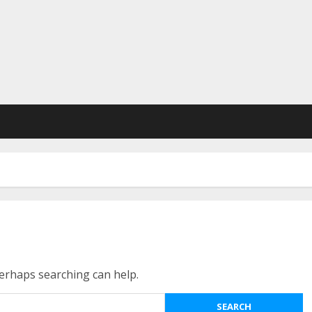
Perhaps searching can help.