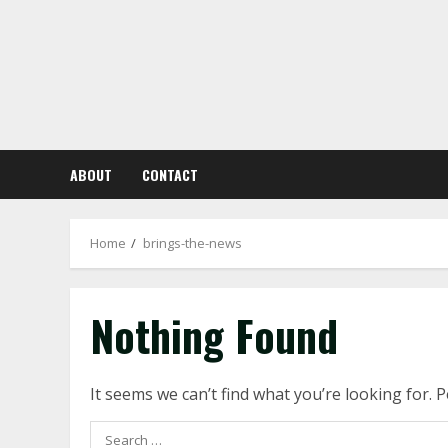
Skip
to
content
ABOUT
CONTACT
Home
brings-the-news
Nothing Found
It seems we can’t find what you’re looking for. 
Search