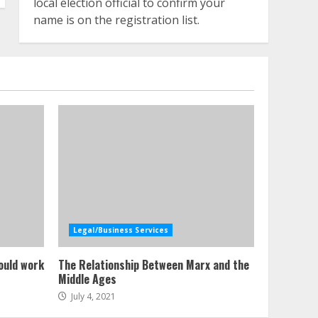
local election official to confirm your
name is on the registration list.
Legal/Business Services
ould work
The Relationship Between Marx and the
Middle Ages
July 4, 2021