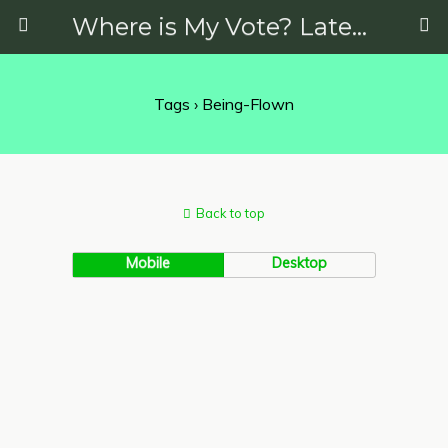
Where is My Vote? Latest News on Politics, Protests, Elections and More
Tags › Being-Flown
Back to top
Mobile
Desktop