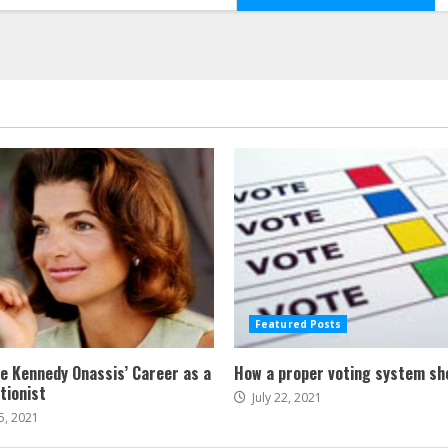
Featured Posts
ne Kennedy Onassis’ Career as a
How a proper voting system sh
tionist
July 22, 2021
5, 2021