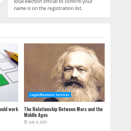
local election official to confirm your
name is on the registration list.
Legal/Business Services
ould work
The Relationship Between Marx and the
Middle Ages
July 4, 2021