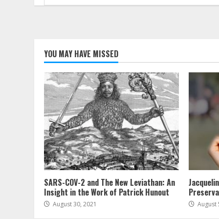
for:
YOU MAY HAVE MISSED
SARS-COV-2 and The New Leviathan: An
Jacqueli
Insight in the Work of Patrick Hunout
Preserva
August 30, 2021
August 