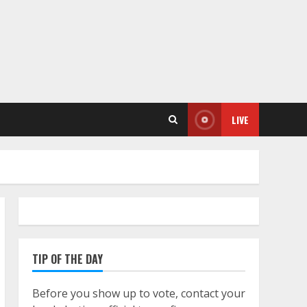
LIVE
TIP OF THE DAY
Before you show up to vote, contact your