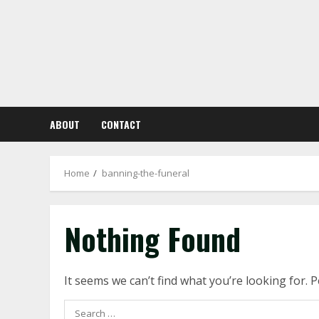
Skip
to
content
ABOUT
CONTACT
Home
banning-the-funeral
Nothing Found
It seems we can’t find what you’re looking for. 
Search