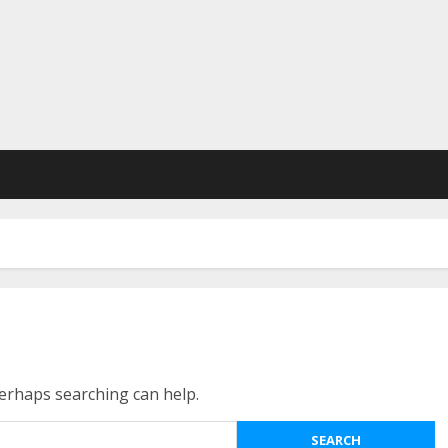
Perhaps searching can help.