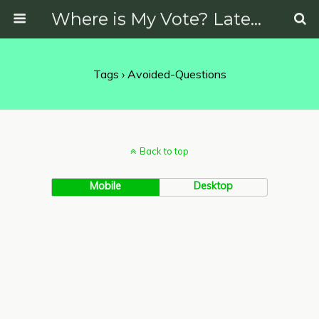
Where is My Vote? Latest News on Politics, Protests, Elections and More
Tags › Avoided-Questions
Back to top
Mobile
Desktop