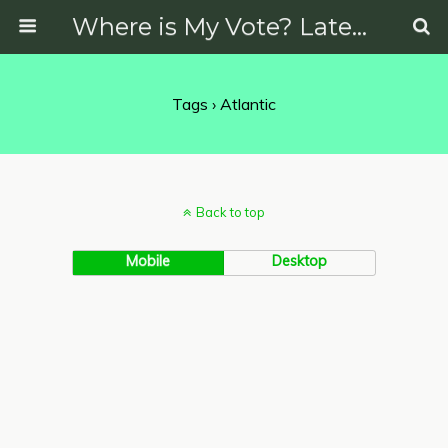
Where is My Vote? Latest News on Politics, Protests, Elections and More
Tags › Atlantic
Back to top
Mobile
Desktop