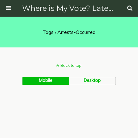
Where is My Vote? Latest News on Politics, Protests, Elections and More
Tags › Arrests-Occurred
Back to top
Mobile
Desktop