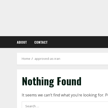
Skip
to
content
ABOUT
CONTACT
Home
approved-as-iran
Nothing Found
It seems we can’t find what you’re looking for. 
Search