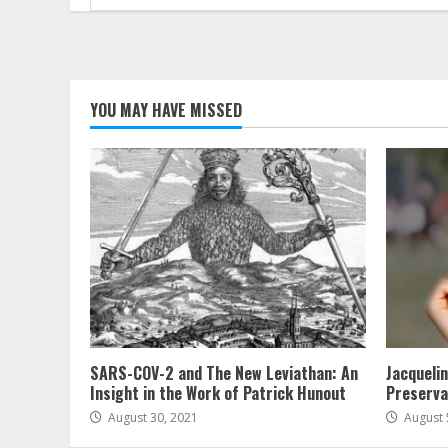
for:
YOU MAY HAVE MISSED
SARS-COV-2 and The New Leviathan: An
Jacqueli
Insight in the Work of Patrick Hunout
Preserva
August 30, 2021
August 