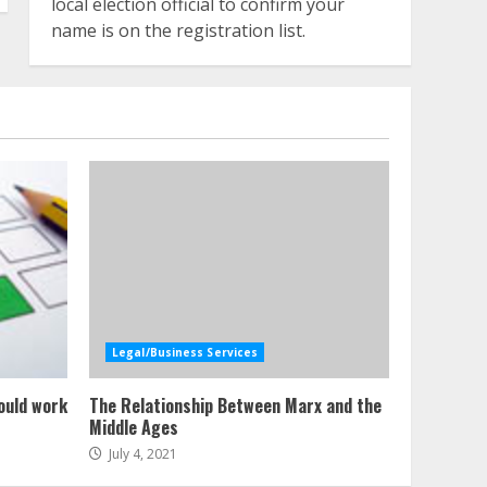
local election official to confirm your
name is on the registration list.
Legal/Business Services
ould work
The Relationship Between Marx and the
Middle Ages
July 4, 2021