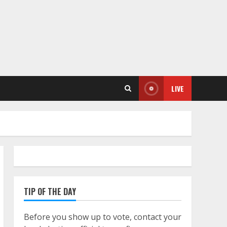
LIVE
TIP OF THE DAY
Before you show up to vote, contact your