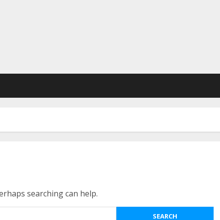
Perhaps searching can help.