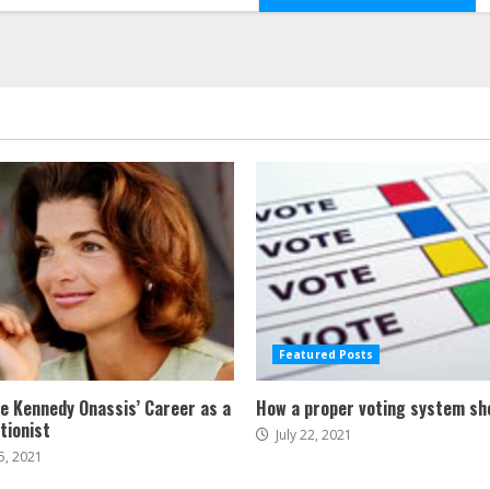
Featured Posts
ne Kennedy Onassis’ Career as a
How a proper voting system sh
tionist
July 22, 2021
5, 2021