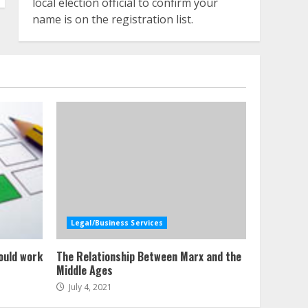
local election official to confirm your
name is on the registration list.
Legal/Business Services
ould work
The Relationship Between Marx and the
Middle Ages
July 4, 2021