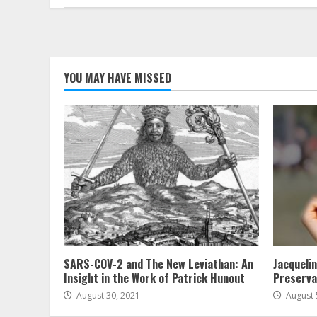
for:
YOU MAY HAVE MISSED
SARS-COV-2 and The New Leviathan: An
Jacqueli
Insight in the Work of Patrick Hunout
Preserva
August 30, 2021
August 