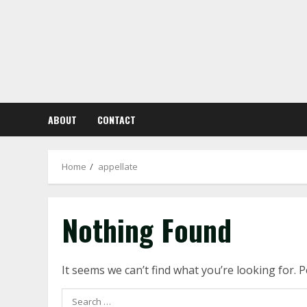
Skip
to
content
ABOUT
CONTACT
Home
appellate
Nothing Found
It seems we can’t find what you’re looking for. 
Search