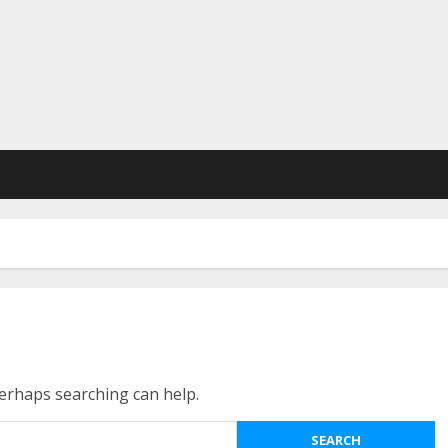
Perhaps searching can help.