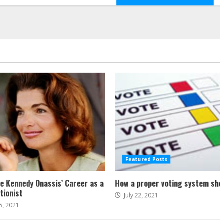
Featured Posts
ne Kennedy Onassis’ Career as a
How a proper voting system sh
tionist
July 22, 2021
5, 2021