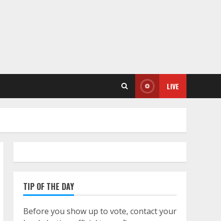
LIVE
TIP OF THE DAY
Before you show up to vote, contact your