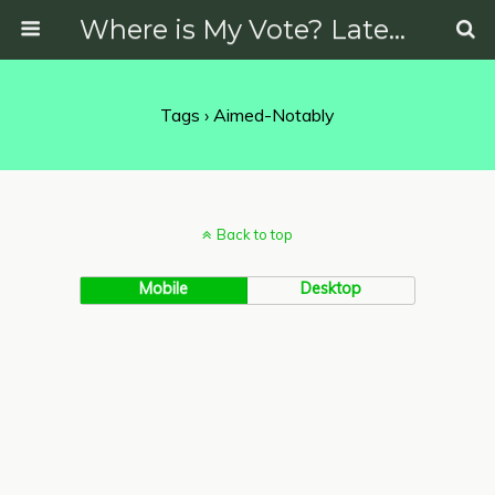
Where is My Vote? Latest News on Politics, Protests, Elections and More
Tags › Aimed-Notably
Back to top
Mobile
Desktop