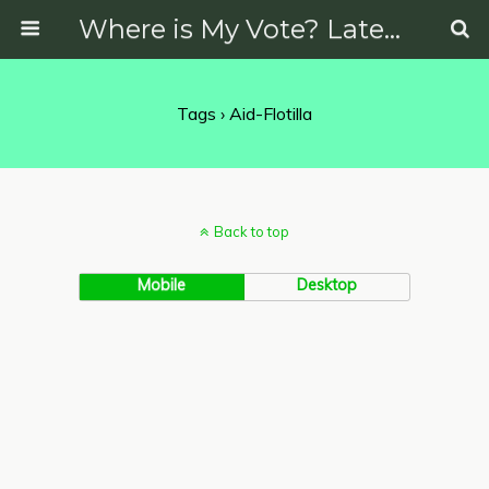
Where is My Vote? Latest News on Politics, Protests, Elections and More
Tags › Aid-Flotilla
Back to top
Mobile
Desktop