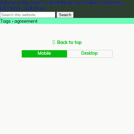
Where is My Vote? Latest News on Politics, Protests,
Elections and More
Tags › agreement
Back to top
Mobile
Desktop